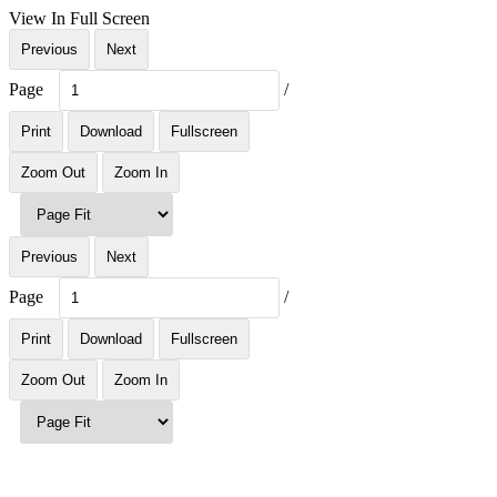
View In Full Screen
Previous
Next
Page
/
Print
Download
Fullscreen
Zoom Out
Zoom In
Previous
Next
Page
/
Print
Download
Fullscreen
Zoom Out
Zoom In