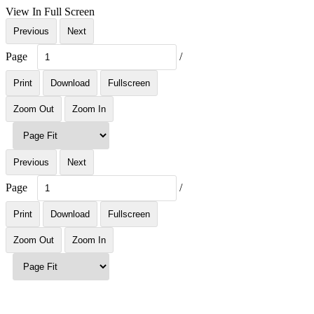
View In Full Screen
Previous
Next
Page
/
Print
Download
Fullscreen
Zoom Out
Zoom In
Previous
Next
Page
/
Print
Download
Fullscreen
Zoom Out
Zoom In