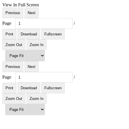
View In Full Screen
Previous
Next
Page
/
Print
Download
Fullscreen
Zoom Out
Zoom In
Previous
Next
Page
/
Print
Download
Fullscreen
Zoom Out
Zoom In