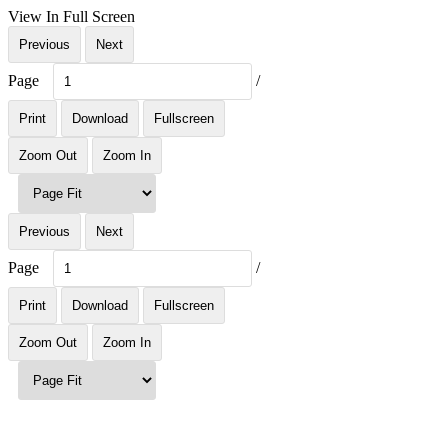
View In Full Screen
Previous
Next
Page
/
Print
Download
Fullscreen
Zoom Out
Zoom In
Previous
Next
Page
/
Print
Download
Fullscreen
Zoom Out
Zoom In