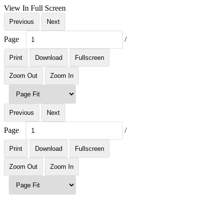
View In Full Screen
Previous
Next
Page
/
Print
Download
Fullscreen
Zoom Out
Zoom In
Previous
Next
Page
/
Print
Download
Fullscreen
Zoom Out
Zoom In