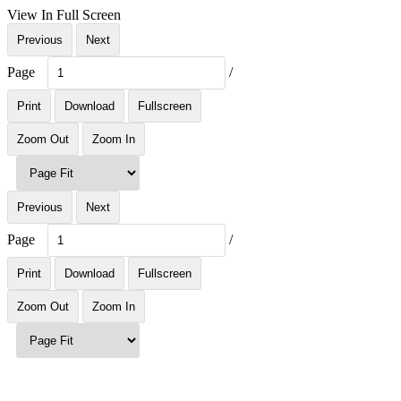
View In Full Screen
Previous
Next
Page
/
Print
Download
Fullscreen
Zoom Out
Zoom In
Previous
Next
Page
/
Print
Download
Fullscreen
Zoom Out
Zoom In