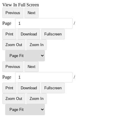
View In Full Screen
Previous
Next
Page
/
Print
Download
Fullscreen
Zoom Out
Zoom In
Previous
Next
Page
/
Print
Download
Fullscreen
Zoom Out
Zoom In