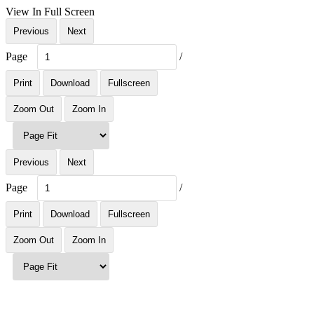
View In Full Screen
Previous
Next
Page
/
Print
Download
Fullscreen
Zoom Out
Zoom In
Previous
Next
Page
/
Print
Download
Fullscreen
Zoom Out
Zoom In