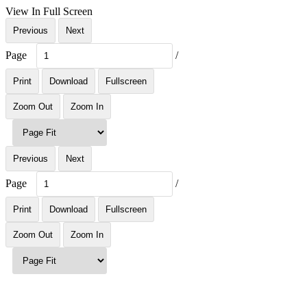
View In Full Screen
Previous
Next
Page
/
Print
Download
Fullscreen
Zoom Out
Zoom In
Previous
Next
Page
/
Print
Download
Fullscreen
Zoom Out
Zoom In